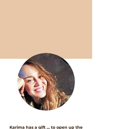
Karima has a gift … to open up the