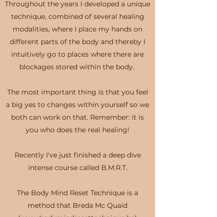
Throughout the years I developed a unique
technique, combined of several healing
modalities, where I place my hands on
different parts of the body and thereby I
intuitively go to places where there are
blockages stored within the body.
The most important thing is that you feel
a big yes to changes within yourself so we
both can work on that. Remember: it is
you who does the real healing!
Recently I've just finished a deep dive
intense course called B.M.R.T.
The Body Mind Reset Technique is a
method that Breda Mc Quaid