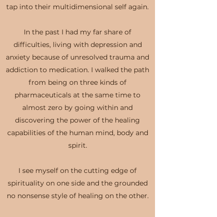
tap into their multidimensional self again.
In the past I had my far share of
difficulties, living with depression and
anxiety because of unresolved trauma and
addiction to medication. I walked the path
from being on three kinds of
pharmaceuticals at the same time to
almost zero by going within and
discovering the power of the healing
capabilities of the human mind, body and
spirit.
I see myself on the cutting edge of
spirituality on one side and the grounded
no nonsense style of healing on the other.