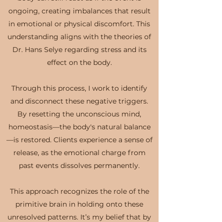
ongoing, creating imbalances that result
in emotional or physical discomfort. This
understanding aligns with the theories of
Dr. Hans Selye regarding stress and its
effect on the body.
Through this process, I work to identify
and disconnect these negative triggers.
By resetting the unconscious mind,
homeostasis—the body's natural balance
—is restored. Clients experience a sense of
release, as the emotional charge from
past events dissolves permanently.
This approach recognizes the role of the
primitive brain in holding onto these
unresolved patterns. It’s my belief that by