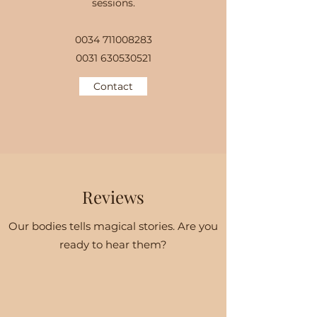
sessions.
0034 711008283
0031 630530521
Contact
Reviews
Our bodies tells magical stories. Are you
ready to hear them?