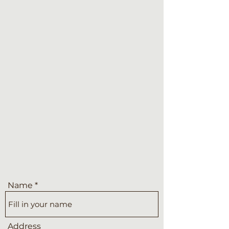
Name
Address