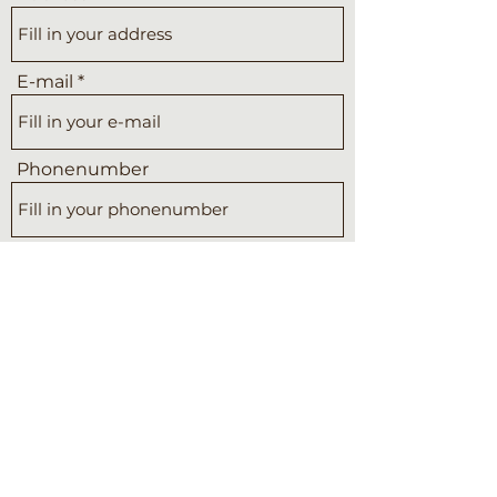
E-mail
Phonenumber
Subject
Message