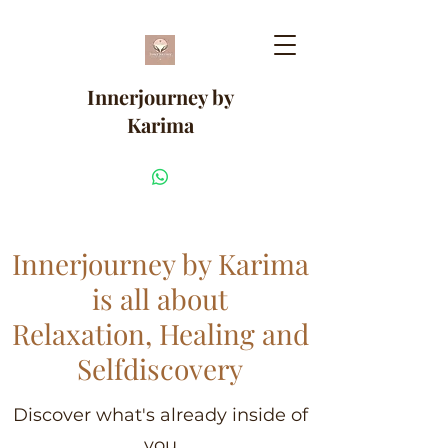
Innerjourney by
Karima
Innerjourney by Karima
is all about
Relaxation, Healing and
Selfdiscovery
Discover what's already inside of
you