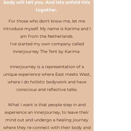
body will tell you. And lets unfold this
together.
For those who don't know me, let me
introduce myself. My name is Karima and I
am from the Netherlands.
I've started my own company called
Innerjourney The Tent by Karima
Innerjourney is a representation of a
unique experience where East meets West,
where I do holistic bodywork and have
conscious and reflective talks.
What I want is that people step in and
experience an innerjourney, to leave their
mind out and undergo a healing journey
where they re-connect with their body and