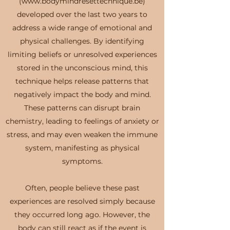
(www.bodymindresettechnique.be)
developed over the last two years to
address a wide range of emotional and
physical challenges. By identifying
limiting beliefs or unresolved experiences
stored in the unconscious mind, this
technique helps release patterns that
negatively impact the body and mind.
These patterns can disrupt brain
chemistry, leading to feelings of anxiety or
stress, and may even weaken the immune
system, manifesting as physical
symptoms.
Often, people believe these past
experiences are resolved simply because
they occurred long ago. However, the
body can still react as if the event is