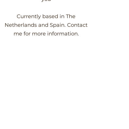
Currently based in The
Netherlands and Spain. Contact
me for more information.