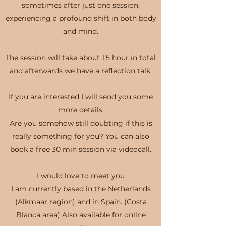
sometimes after just one session,
experiencing a profound shift in both body
and mind.
The session will take about 1.5 hour in total
and afterwards we have a reflection talk.
If you are interested I will send you some
more details.
Are you somehow still doubting if this is
really something for you? You can also
book a free 30 min session via videocall.
I would love to meet you
I am currently based in the Netherlands
(Alkmaar region) and in Spain. (Costa
Blanca area) Also available for online