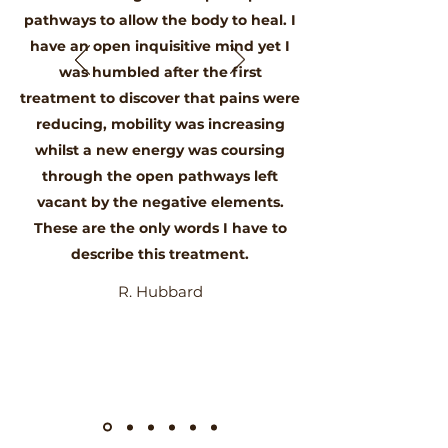
pathways to allow the body to heal. I
have an open inquisitive mind yet I
was humbled after the first
treatment to discover that pains were
reducing, mobility was increasing
whilst a new energy was coursing
through the open pathways left
vacant by the negative elements.
These are the only words I have to
describe this treatment.
R. Hubbard