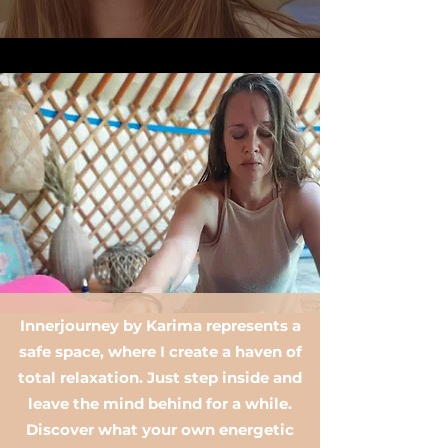
Innerjourney by Karima represents a
safe space, where I create a haven of
total relaxation. Just step inside and
leave the mind behind for a while.
Discover what your own energetic