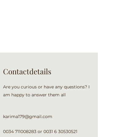
Contactdetails
Are you curious or have any questions? I
am happy to answer them all
karima179@gmail.com
0034 711008283
or
0031 6 30530521