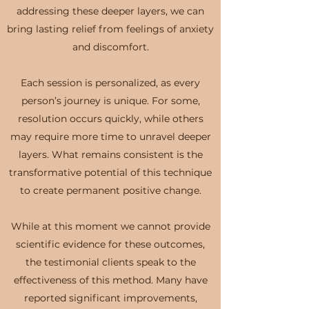
addressing these deeper layers, we can
bring lasting relief from feelings of anxiety
and discomfort.
Each session is personalized, as every
person’s journey is unique. For some,
resolution occurs quickly, while others
may require more time to unravel deeper
layers. What remains consistent is the
transformative potential of this technique
to create permanent positive change.
While at this moment we cannot provide
scientific evidence for these outcomes,
the testimonial clients speak to the
effectiveness of this method. Many have
reported significant improvements,